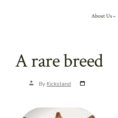
About Us
A rare breed
Post
Post
By
Kickstand
date
author