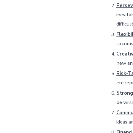
Persev
inevita
difficul
Flexibi
circums
Creativ
new and
Risk-T
entrepr
Strong
be will
Commun
ideas a
Financ