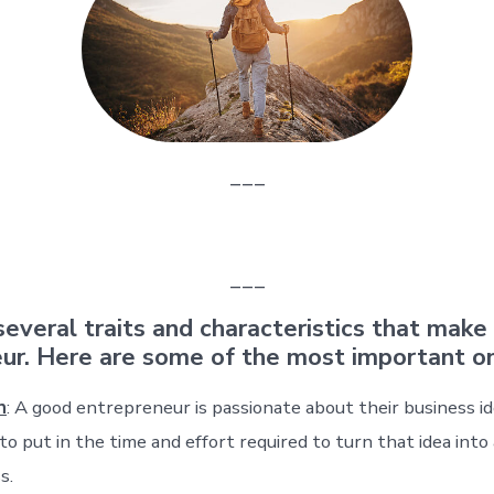
___
___
several traits and characteristics that make
ur. Here are some of the most important o
n
: A good entrepreneur is passionate about their business id
 to put in the time and effort required to turn that idea into
s.