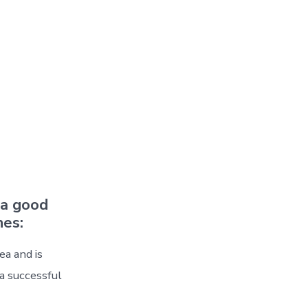
 a good
nes:
ea and is
 a successful