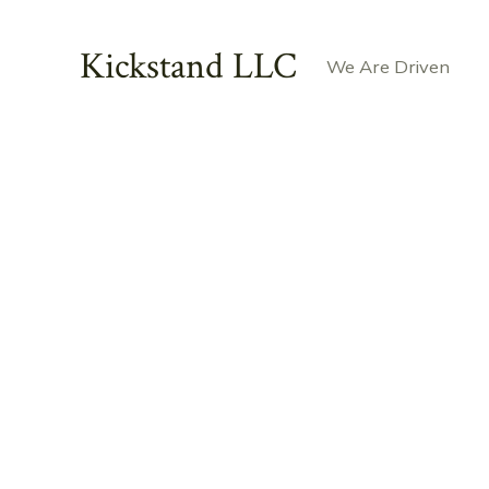
Skip
to
Kickstand LLC
We Are Driven
content