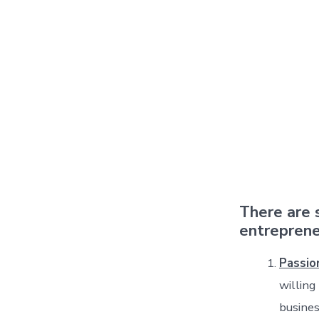
There are 
entreprene
Passio
willing
busines