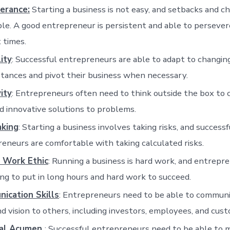
erance:
Starting a business is not easy, and setbacks and c
ble. A good entrepreneur is persistent and able to perseve
t times.
lity
: Successful entrepreneurs are able to adapt to changin
tances and pivot their business when necessary.
ity
: Entrepreneurs often need to think outside the box to
 innovative solutions to problems.
aking
: Starting a business involves taking risks, and successf
eneurs are comfortable with taking calculated risks.
 Work Ethic
: Running a business is hard work, and entrepr
ing to put in long hours and hard work to succeed.
ication Skills
: Entrepreneurs need to be able to communi
nd vision to others, including investors, employees, and cus
ial Acumen
: Successful entrepreneurs need to be able to 