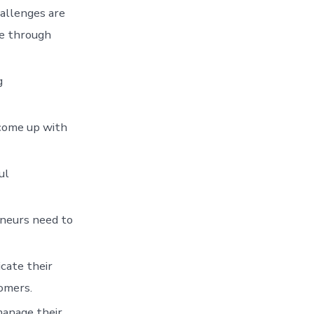
hallenges are
re through
g
 come up with
ul
eneurs need to
cate their
tomers.
manage their