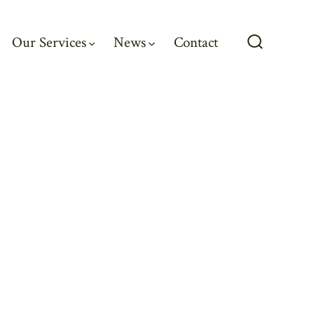
Our Services
News
Contact
Search
Toggle